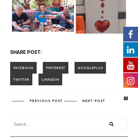
SHARE POST:
PREVIOUS POST
NEXT POST