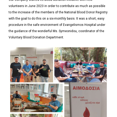
volunteers in June 2023 in order to contribute as much as possible
to the increase of the members of the National Blood Donor Registry
with the goal to do this on a six-monthly basis. It was a short, easy
procedure in the safe environment of Evangelismos Hospital under
the guidance of the wonderful Ms. Symeonidou, coordinator of the
Voluntary Blood Donation Department.