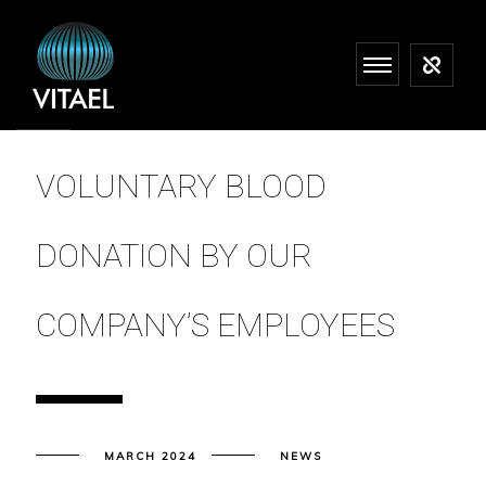
VOLUNTARY BLOOD
DONATION BY OUR
COMPANY’S EMPLOYEES
MARCH 2024
NEWS