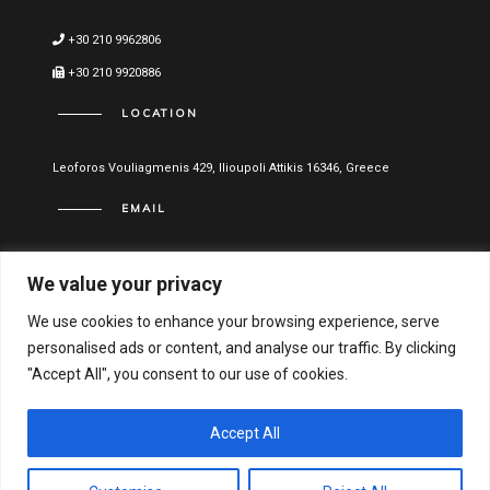
+30 210 9962806
+30 210 9920886
LOCATION
Leoforos Vouliagmenis 429, Ilioupoli Attikis 16346, Greece
EMAIL
info@vitael.gr
We value your privacy
USEFUL LINKS
We use cookies to enhance your browsing experience, serve
personalised ads or content, and analyse our traffic. By clicking
Terms of use
"Accept All", you consent to our use of cookies.
Privacy Policy
Financial Statements
Accept All
Hellenic General Business Registration Number: