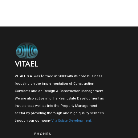
VITAEL S.A. was formed in 2009 with its core business
focusing on the implementation of Construction
Contracts and on Design & Construction Management.
We are also active into the Real Estate Development as
investors as well as into the Property Management
sector by providing thorough and high quality services
through our company
Vita Estate Development.
PHONES