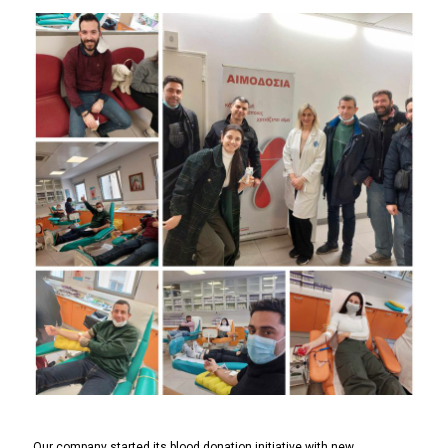
Our company started its blood donation initiative with new