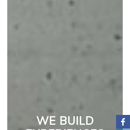
WE BUILD