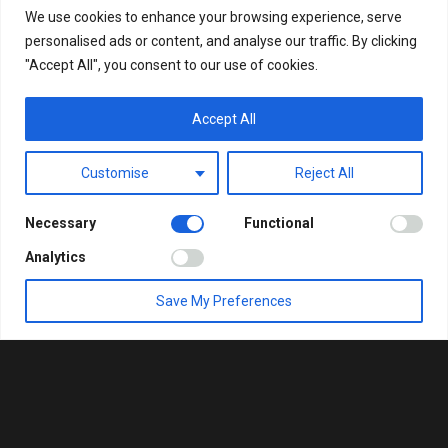
We use cookies to enhance your browsing experience, serve
personalised ads or content, and analyse our traffic. By clicking
"Accept All", you consent to our use of cookies.
Accept All
Customise
Reject All
Necessary
Functional
Analytics
Save My Preferences
ΚΑΛΩΣΉΡΘΑΤΕ ΣΤΗ
VITAEL