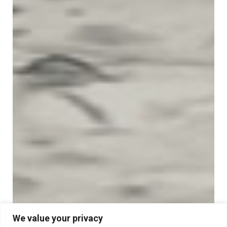
We value your privacy