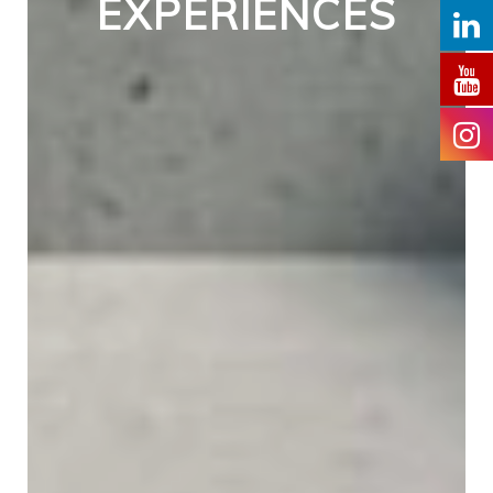
EXPERIENCES