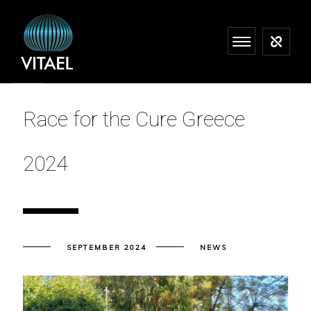
Race for the Cure Greece
2024
SEPTEMBER 2024
NEWS