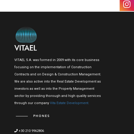
VITAEL S.A. was formed in 2009 with its core business
focusing on the implementation of Construction
Contracts and on Design & Construction Management.
We are also active into the Real Estate Development as
investors as well as into the Property Management
sector by providing thorough and high quality services
through our company
Vita Estate Development.
PHONES
+30 210 9962806