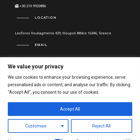
+30 210 9920886
LOCATION
Leoforos Vouliagmenis 429, Ilioupoli Attikis 16346, Greece
EMAIL
info@vitael.gr
We value your privacy
USEFUL LINKS
We use cookies to enhance your browsing experience, serve
personalised ads or content, and analyse our traffic. By clicking
Terms of use
"Accept All", you consent to our use of cookies.
Privacy Policy
Financial Statements
Accept All
Hellenic General Business Registration Number:
Customise
Reject All
122051001000