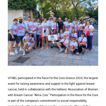
VITAEL participated in the Race for the Cure Greece 2024, the largest
event for raising awareness and support in the fight against breast
cancer, held in collaboration with the Hellenic Association of Women
with Breast Cancer “Alma Zois.” Participation in the Race for the Cure
is part of the company’s commitment to social responsibility,