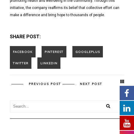
promoting health and well-being in the community. Through this
initiative, the company reaffirms its belief that collective effort can
make a difference and bring hope to thousands of people.
SHARE POST:
PREVIOUS POST
NEXT POST