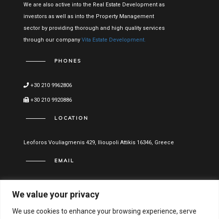
We are also active into the Real Estate Development as
investors as well as into the Property Management
sector by providing thorough and high quality services
through our company
Vita Estate Development.
PHONES
+30 210 9962806
+30 210 9920886
LOCATION
Leoforos Vouliagmenis 429, Ilioupoli Attikis 16346, Greece
EMAIL
info@vitael.gr
We value your privacy
USEFUL LINKS
We use cookies to enhance your browsing experience, serve