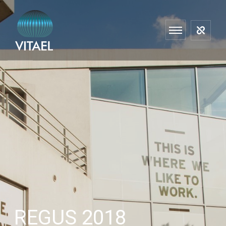
REGUS 2018