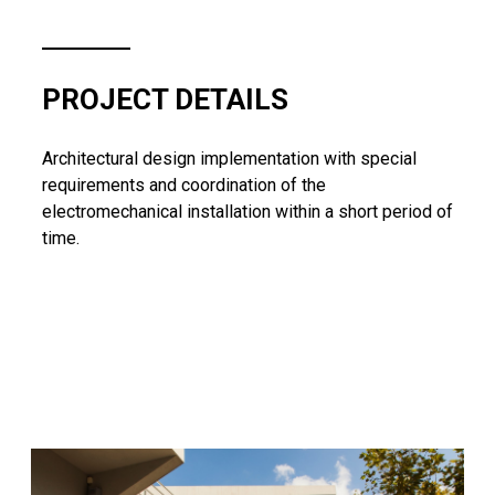
PROJECT DETAILS
Architectural design implementation with special
requirements and coordination of the
electromechanical installation within a short period of
time.