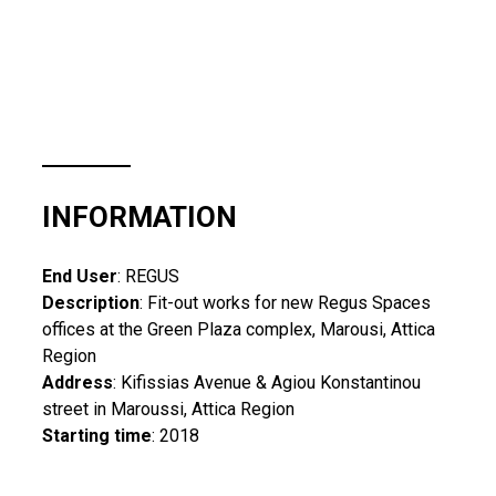
INFORMATION
End User
: REGUS
Description
: Fit-out works for new Regus Spaces
offices at the Green Plaza complex, Marousi, Attica
Region
Address
: Kifissias Avenue & Agiou Konstantinou
street in Maroussi, Attica Region
Starting time
: 2018