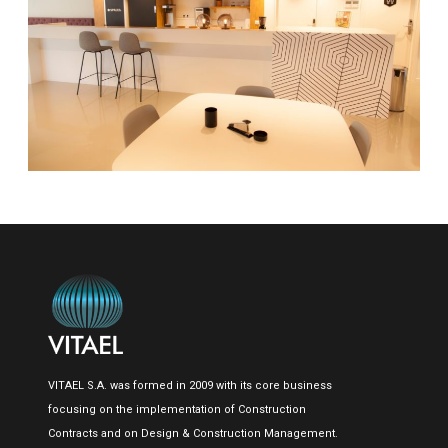
VITAEL S.A. was formed in 2009 with its core business
focusing on the implementation of Construction
Contracts and on Design & Construction Management.