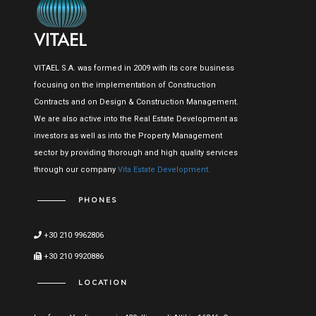
VITAEL S.A. was formed in 2009 with its core business
focusing on the implementation of Construction
Contracts and on Design & Construction Management.
We are also active into the Real Estate Development as
investors as well as into the Property Management
sector by providing thorough and high quality services
through our company
Vita Estate Development.
PHONES
+30 210 9962806
+30 210 9920886
LOCATION