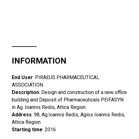
INFORMATION
End User
: PIRAEUS PHARMACEUTICAL
ASSOCIATION
Description
: Design and construction of a new office
building and Deposit of Pharmaceuticals PEIFASYN
in Ag. Ioannis Redis, Attica Region
Address
: 98, Ag.Ioannis Redis, Agios Ioannis Redis,
Attica Region
Starting time
: 2016