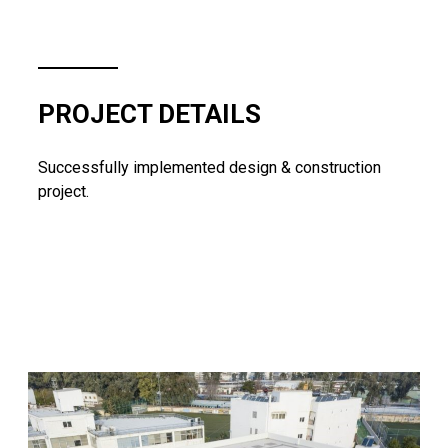
PROJECT DETAILS
Successfully implemented design & construction
project.