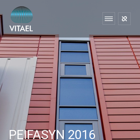
PEIFASYN 2016