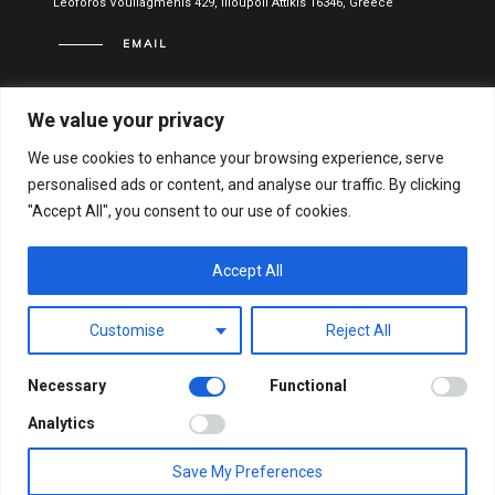
Leoforos Vouliagmenis 429, Ilioupoli Attikis 16346, Greece
EMAIL
info@vitael.gr
We value your privacy
USEFUL LINKS
We use cookies to enhance your browsing experience, serve
personalised ads or content, and analyse our traffic. By clicking
Terms of use
"Accept All", you consent to our use of cookies.
Privacy Policy
Financial Statements
Accept All
Hellenic General Business Registration Number:
Customise
Reject All
122051001000
Necessary
Functional
© VITAEL 2021. ALL RIGHTS RESERVED.
WEB DESIGN &
Analytics
DEVELOPMENT BY WEB-IDEA.GR
Save My Preferences