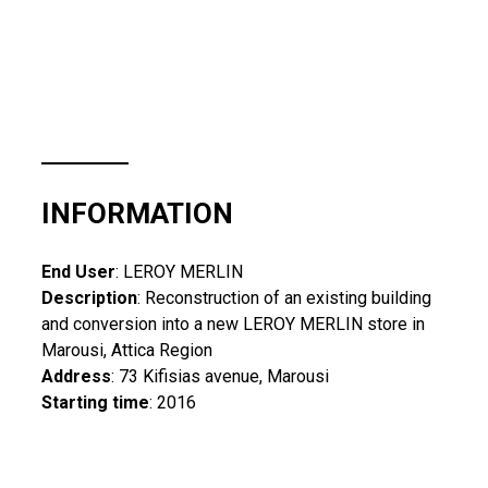
INFORMATION
End User
: LEROY MERLIN
Description
: Reconstruction of an existing building
and conversion into a new LEROY MERLIN store in
Marousi, Attica Region
Address
: 73 Kifisias avenue, Marousi
Starting time
: 2016