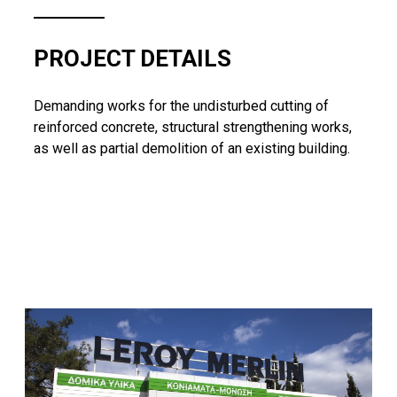
PROJECT DETAILS
Demanding works for the undisturbed cutting of
reinforced concrete, structural strengthening works,
as well as partial demolition of an existing building.