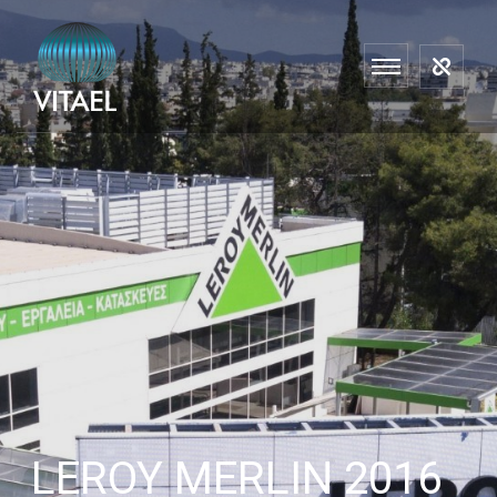
LEROY MERLIN 2016