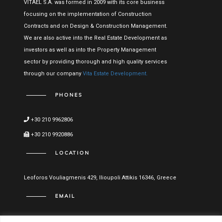
VITAEL S.A. was formed in 2009 with its core business
focusing on the implementation of Construction
Contracts and on Design & Construction Management.
We are also active into the Real Estate Development as
investors as well as into the Property Management
sector by providing thorough and high quality services
through our company
Vita Estate Development.
PHONES
+30 210 9962806
+30 210 9920886
LOCATION
Leoforos Vouliagmenis 429, Ilioupoli Attikis 16346, Greece
EMAIL
info@vitael.gr