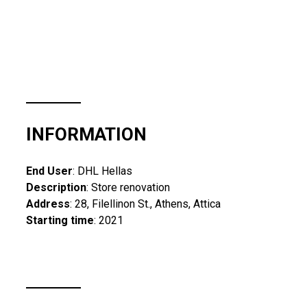
INFORMATION
End User
: DHL Hellas
Description
: Store renovation
Address
: 28, Filellinon St., Athens, Attica
Starting time
: 2021