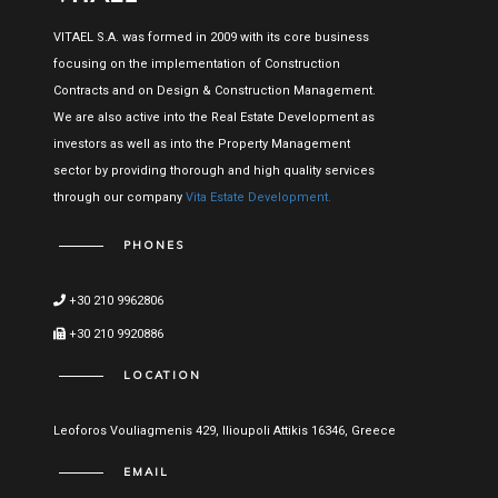
VITAEL S.A. was formed in 2009 with its core business
focusing on the implementation of Construction
Contracts and on Design & Construction Management.
We are also active into the Real Estate Development as
investors as well as into the Property Management
sector by providing thorough and high quality services
through our company
Vita Estate Development.
PHONES
+30 210 9962806
+30 210 9920886
LOCATION
Leoforos Vouliagmenis 429, Ilioupoli Attikis 16346, Greece
EMAIL