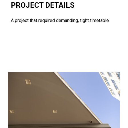
PROJECT DETAILS
A project that required demanding, tight timetable.