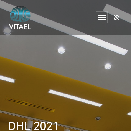
DHL 2021