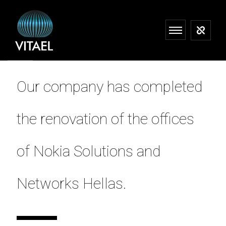
Our company has completed
the renovation of the offices
of Nokia Solutions and
Networks Hellas.