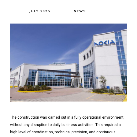
JULY 2025
NEWS
The construction was carried out in a fully operational environment,
without any disruption to daily business activities. This required a
high level of coordination, technical precision, and continuous