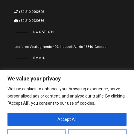
+30 210 9962806
+30 210 9920886
LOCATION
Leoforos Vouliagmenis 429, Ilioupoli Attikis 16346, Greece
EMAIL
info@vitael.gr
We value your privacy
USEFUL LINKS
We use cookies to enhance your browsing experience, serve
personalised ads or content, and analyse our traffic. By clicking
Terms of use
"Accept All", you consent to our use of cookies.
Privacy Policy
Financial Statements
Accept All
Hellenic General Business Registration Number: