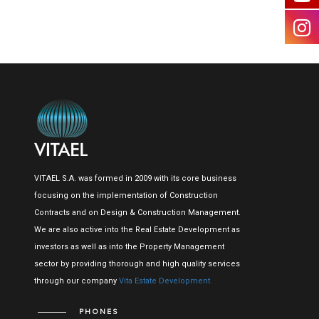
VITAEL S.A. was formed in 2009 with its core business
focusing on the implementation of Construction
Contracts and on Design & Construction Management.
We are also active into the Real Estate Development as
investors as well as into the Property Management
sector by providing thorough and high quality services
through our company
Vita Estate Development.
PHONES