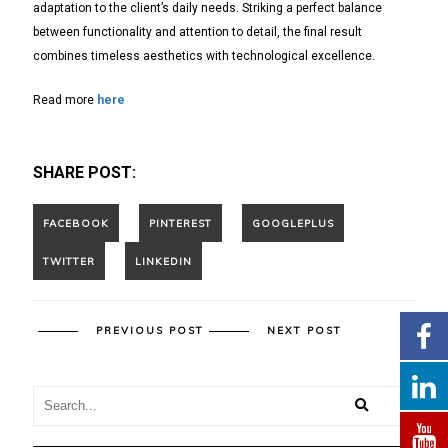
adaptation to the client’s daily needs. Striking a perfect balance
between functionality and attention to detail, the final result
combines timeless aesthetics with technological excellence.
Read more
here
SHARE POST:
PREVIOUS POST
NEXT POST