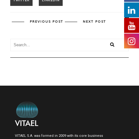
PREVIOUS POST
NEXT POST
VITAEL S.A. was formed in 2009 with its core business