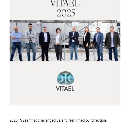
2025: A year that challenged us and reaffirmed our direction.