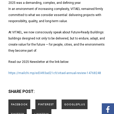
2025 was a demanding, complex, and defining year.
In an environment of increasing complexity, VITAEL remained firmly
committed to what we consider essential: delivering projects with
responsibility, quality, and long-term value.
At VITAEL, we now consciously speak about Future-Ready Buildings:
buildings designed not only to be delivered, but to endure, adapt, and
create value for the future — for people, cities, and the environments
they become part of.
Read our 2025 Newsletter at the link below:
https://mailchi.mp/ed3493ad21c9/vitael-annual-review-14768248
SHARE POST: