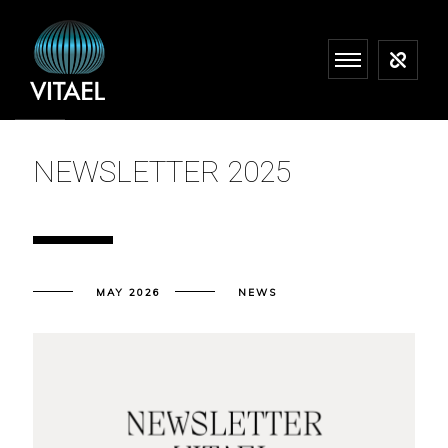
NEWSLETTER 2025
MAY 2026
NEWS