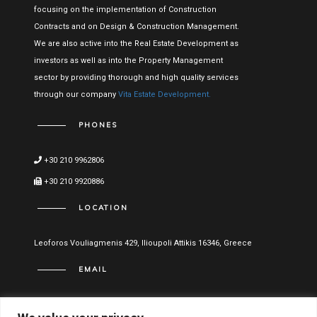
focusing on the implementation of Construction
Contracts and on Design & Construction Management.
We are also active into the Real Estate Development as
investors as well as into the Property Management
sector by providing thorough and high quality services
through our company
Vita Estate Development.
PHONES
+30 210 9962806
+30 210 9920886
LOCATION
Leoforos Vouliagmenis 429, Ilioupoli Attikis 16346, Greece
EMAIL
info@vitael.gr