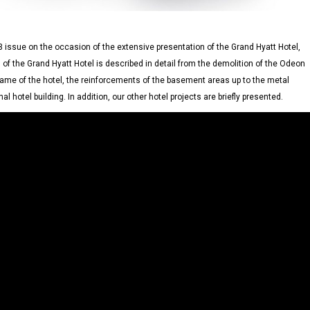
 issue on the occasion of the extensive presentation of the Grand Hyatt Hotel,
 of the Grand Hyatt Hotel is described in detail from the demolition of the Odeon
rame of the hotel, the reinforcements of the basement areas up to the metal
al hotel building. In addition, our other hotel projects are briefly presented.