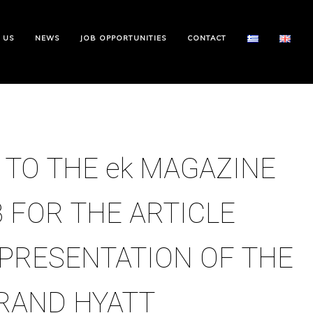
 US
NEWS
JOB OPPORTUNITIES
CONTACT
 TO THE ek MAGAZINE
 FOR THE ARTICLE
PRESENTATION OF THE
RAND HYATT