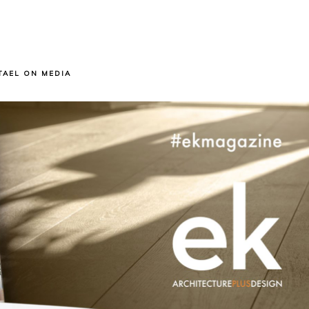
TAEL ON MEDIA