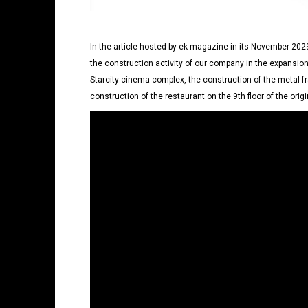
In the article hosted by ek magazine in its November 2023
the construction activity of our company in the expansion
Starcity cinema complex, the construction of the metal f
construction of the restaurant on the 9th floor of the origin