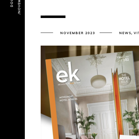
,
NOVEMBER 2023
NEWS
VI