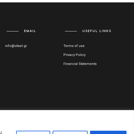
EMAIL
USEFUL LINKS
info@vitael.gr
Terms of use
Privacy Policy
Financial Statements
ss Registration Number: 122051001000
u