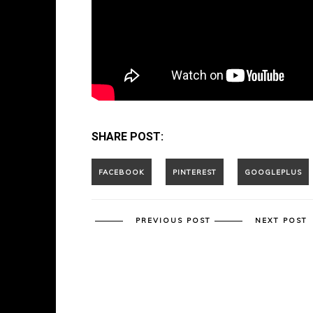
SHARE POST:
PREVIOUS POST
NEXT POST