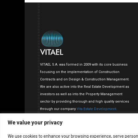
VITAEL S.A. was formed in 2009 with its core business
focusing on the implementation of Construction
Contracts and on Design & Construction Management.
We are also active into the Real Estate Development as
investors as well as into the Property Management
sector by providing thorough and high quality services
through our company
Vita Estate Development.
We value your privacy
We use cookies to enhance your browsing experience, serve personalis