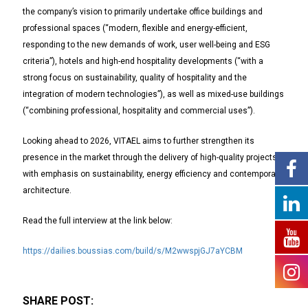
the company’s vision to primarily undertake office buildings and
professional spaces (“modern, flexible and energy-efficient,
responding to the new demands of work, user well-being and ESG
criteria”), hotels and high-end hospitality developments (“with a
strong focus on sustainability, quality of hospitality and the
integration of modern technologies”), as well as mixed-use buildings
(“combining professional, hospitality and commercial uses”).
Looking ahead to 2026, VITAEL aims to further strengthen its
presence in the market through the delivery of high-quality projects,
with emphasis on sustainability, energy efficiency and contemporary
architecture.
Read the full interview at the link below:
https://dailies.boussias.com/build/s/M2wwspjGJ7aYCBM
SHARE POST: