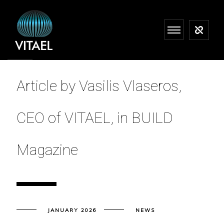
Article by Vasilis Vlaseros,
CEO of VITAEL, in BUILD
Magazine
JANUARY 2026
NEWS