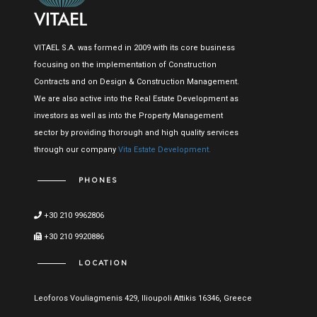
VITAEL S.A. was formed in 2009 with its core business
focusing on the implementation of Construction
Contracts and on Design & Construction Management.
We are also active into the Real Estate Development as
investors as well as into the Property Management
sector by providing thorough and high quality services
through our company
Vita Estate Development.
PHONES
+30 210 9962806
+30 210 9920886
LOCATION
Leoforos Vouliagmenis 429, Ilioupoli Attikis 16346, Greece