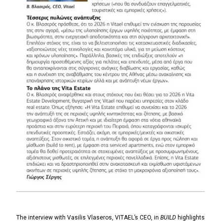
The interview with Vasilis Vlaseros, VITAEL’s CEO, in
BUILD
highlights