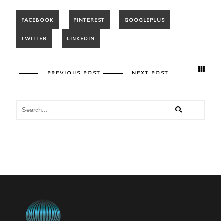
PREVIOUS POST
NEXT POST