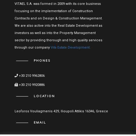
VITAEL S.A. was formed in 2009 with its core business
focusing on the implementation of Construction
Contracts and on Design & Construction Management.
We are also active into the Real Estate Development as
investors as well as into the Property Management
sector by providing thorough and high quality services
through our company
Vita Estate Development.
PHONES
+30 210 9962806
+30 210 9920886
LOCATION
Leoforos Vouliagmenis 429, Ilioupoli Attikis 16346, Greece
EMAIL