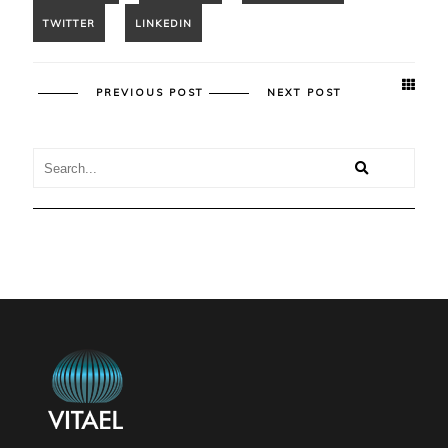
PREVIOUS POST
NEXT POST