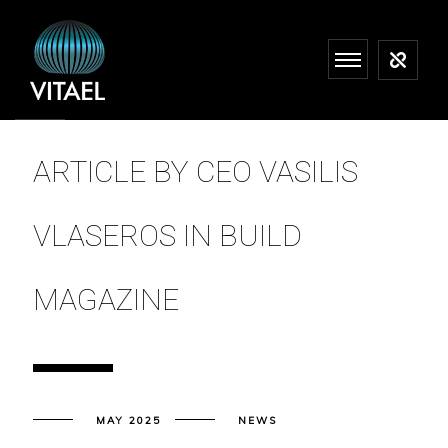
ARTICLE BY CEO VASILIS
VLASEROS IN BUILD
MAGAZINE
MAY 2025
NEWS