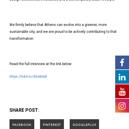
We firmly believe that Athens can evolve into a greener, more
sustainable city, and we are proud to be actively contributing to that
transformation.
Read the full interview at the link below:
https://lnkd.in/di6ek6bh
SHARE POST: