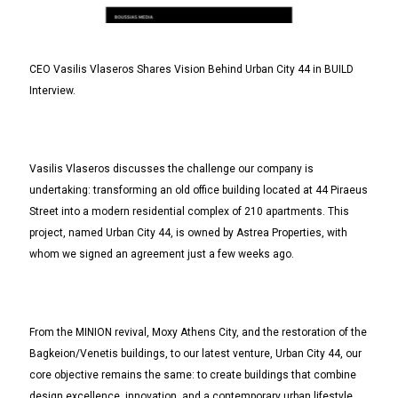
CEO Vasilis Vlaseros Shares Vision Behind Urban City 44 in BUILD
Interview.
Vasilis Vlaseros discusses the challenge our company is
undertaking: transforming an old office building located at 44 Piraeus
Street into a modern residential complex of 210 apartments. This
project, named Urban City 44, is owned by Astrea Properties, with
whom we signed an agreement just a few weeks ago.
From the MΙΝΙΟΝ revival, Moxy Athens City, and the restoration of the
Bagkeion/Venetis buildings, to our latest venture, Urban City 44, our
core objective remains the same: to create buildings that combine
design excellence, innovation, and a contemporary urban lifestyle.