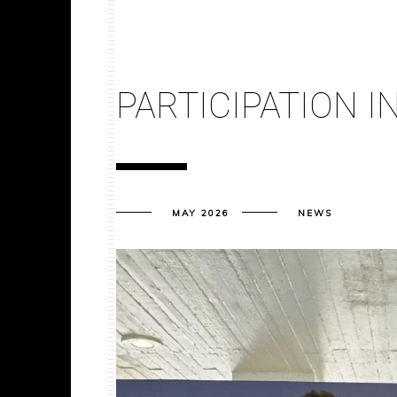
PARTICIPATION I
MAY 2026
NEWS