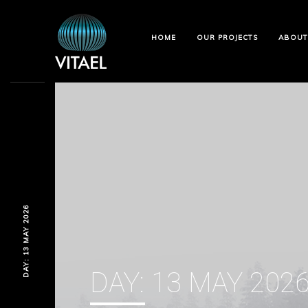
HOME
OUR PROJECTS
ABOUT
DAY: 13 MAY 2026
DAY:
13 MAY 202