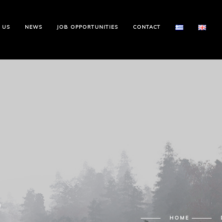
 US
NEWS
JOB OPPORTUNITIES
CONTACT
6
HOME