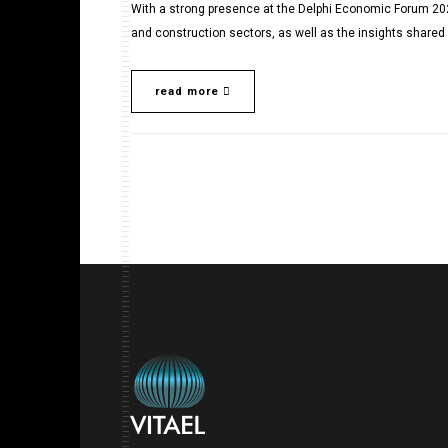
With a strong presence at the Delphi Economic Forum 202
and construction sectors, as well as the insights shared 
read more