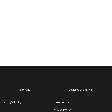
EMAIL
USEFUL LINKS
info@vitael.gr
Terms of use
Privacy Policy