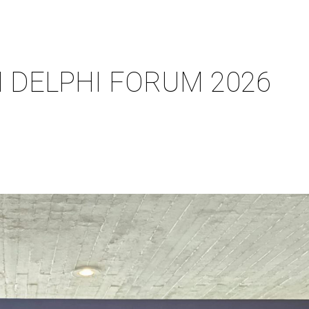
N DELPHI FORUM 2026