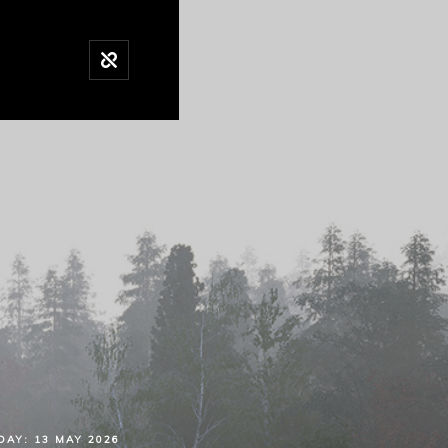
DAY:
13 MAY 2026