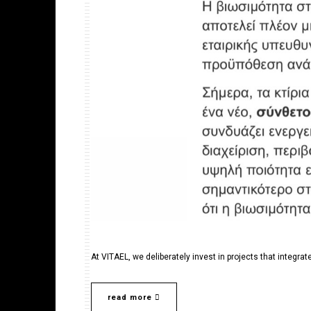
At VITAEL, we deliberately invest in projects that integrate
read more