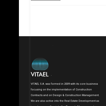
VITAEL S.A. was formed in 2009 with its core business
focusing on the implementation of Construction
Contracts and on Design & Construction Management.
We are also active into the Real Estate Development as