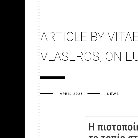
ARTICLE BY VITAE
VLASEROS, ON E
APRIL 2026
NEWS