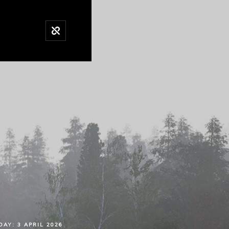
DAY:
3 APRIL 2026