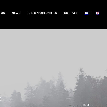
 US
NEWS
JOB OPPORTUNITIES
CONTACT
6
HOME