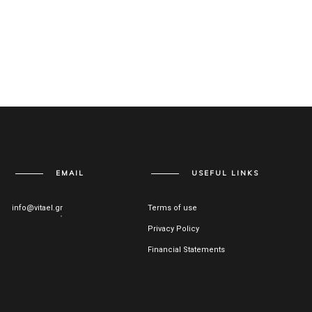
EMAIL
USEFUL LINKS
info@vitael.gr
Terms of use
Privacy Policy
Financial Statements