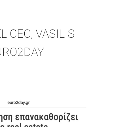
L CEO, VASILIS
URO2DAY