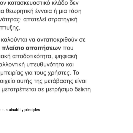
 sustainability principles