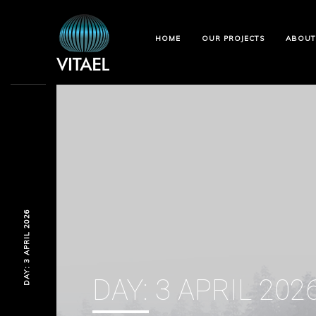
HOME
OUR PROJECTS
ABOUT
DAY: 3 APRIL 2026
DAY:
3 APRIL 202