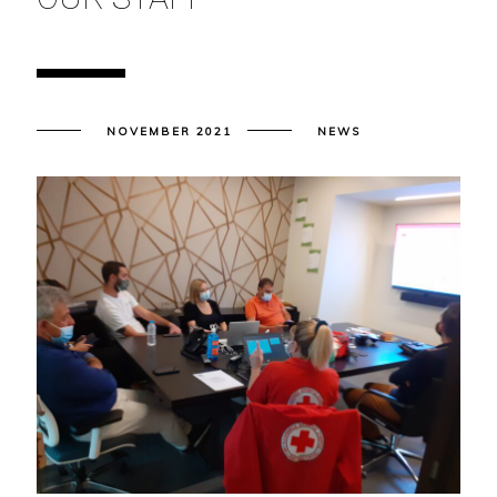
NOVEMBER 2021
NEWS