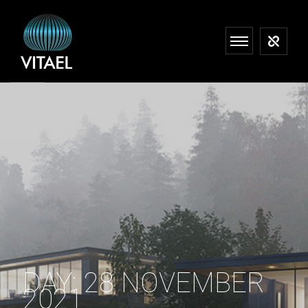
DAY:
28 NOVEMBER
2021