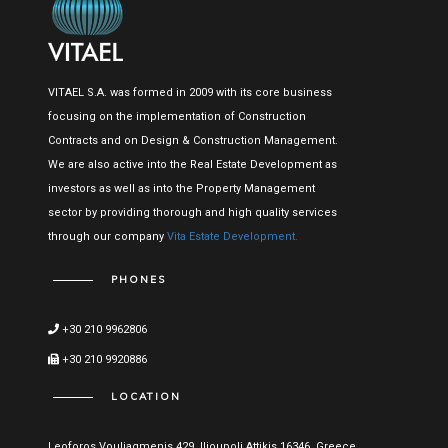
VITAEL S.A. was formed in 2009 with its core business
focusing on the implementation of Construction
Contracts and on Design & Construction Management.
We are also active into the Real Estate Development as
investors as well as into the Property Management
sector by providing thorough and high quality services
through our company
Vita Estate Development.
PHONES
+30 210 9962806
+30 210 9920886
LOCATION
Leoforos Vouliagmenis 429, Ilioupoli Attikis 16346, Greece