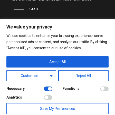
EMAIL
info@vitael.gr
We value your privacy
USEFUL LINKS
We use cookies to enhance your browsing experience, serve
personalised ads or content, and analyse our traffic. By clicking
Terms of use
"Accept All", you consent to our use of cookies.
Privacy Policy
Financial Statements
Accept All
Hellenic General Business Registration Number:
Customise
Reject All
122051001000
Necessary
Functional
© VITAEL 2021. ALL RIGHTS RESERVED.
WEB DESIGN &
Analytics
DEVELOPMENT BY WEB-IDEA.GR
Save My Preferences