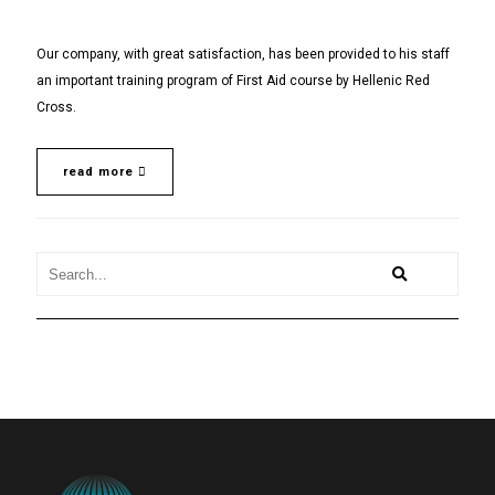
Our company, with great satisfaction, has been provided to his staff
an important training program of First Aid course by Hellenic Red
Cross.
read more