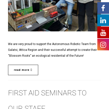
We are very proud to support the Autonomous Robotic Team from
Galatsi, Attica Region and their successful attempt to create their
“Blossom Roots” an ecological residential of the Future!
read more
FIRST AID SEMINARS TO
OUR STAFF