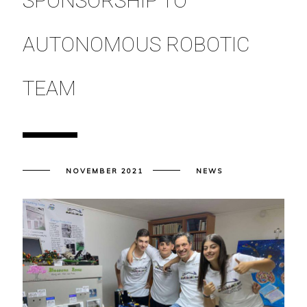
SPONSORSHIP TO
AUTONOMOUS ROBOTIC
TEAM
NOVEMBER 2021
NEWS