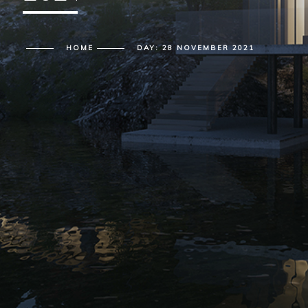
HOME
DAY:
28 NOVEMBER 2021