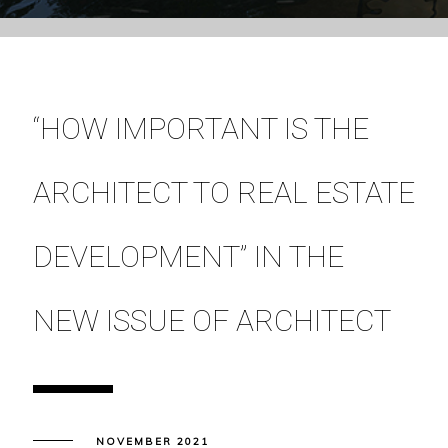
“HOW IMPORTANT IS THE
ARCHITECT TO REAL ESTATE
DEVELOPMENT” IN THE
NEW ISSUE OF ARCHITECT
NOVEMBER 2021