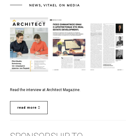
,
NEWS
VITAEL ON MEDIA
Read the interview at Architect Magazine.
read more